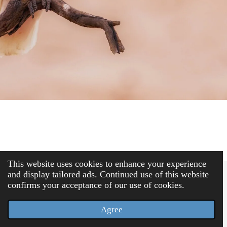
This website uses cookies to enhance your experience
and display tailored ads. Continued use of this website
confirms your acceptance of our use of cookies.
Terms & Conditions
(opens in new tab)
© 2025 Elegius Europe
Agree