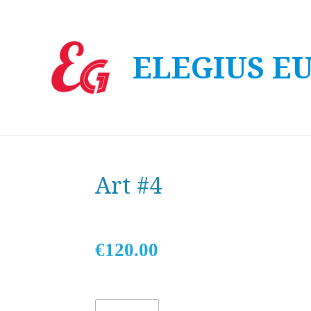
Skip
to
ELEGIUS E
main
content
Art #4
€120.00